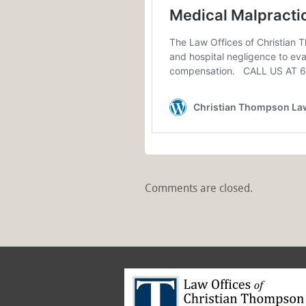
Comments are closed.