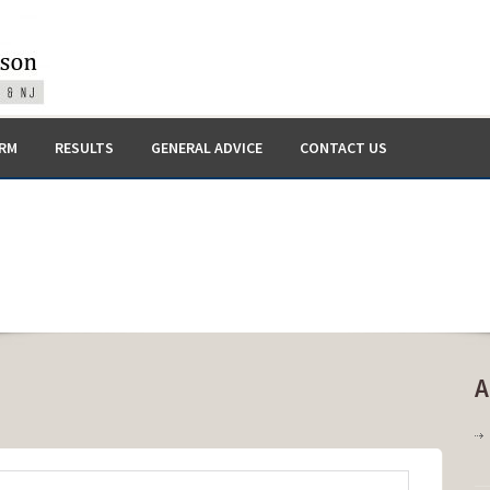
IRM
RESULTS
GENERAL ADVICE
CONTACT US
A
on
Medical
Malpractice