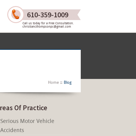
610-359-1009
Call us today for a Free Consultation.
christiancthompsonpc@gmail.com
Home
Blog
reas Of Practice
Serious Motor Vehicle
Accidents