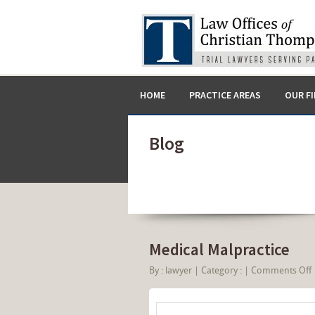
HOME
PRACTICE AREAS
OUR F
Blog
Medical Malpractice
By :
lawyer
|
Category :
|
Comments Off