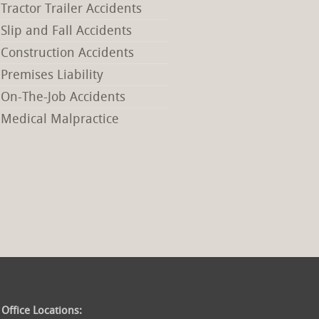
Tractor Trailer Accidents
Slip and Fall Accidents
Construction Accidents
Premises Liability
On-The-Job Accidents
Medical Malpractice
Office Locations: