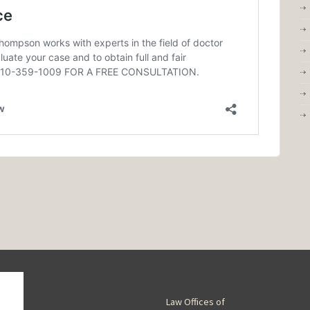
Law Offices of